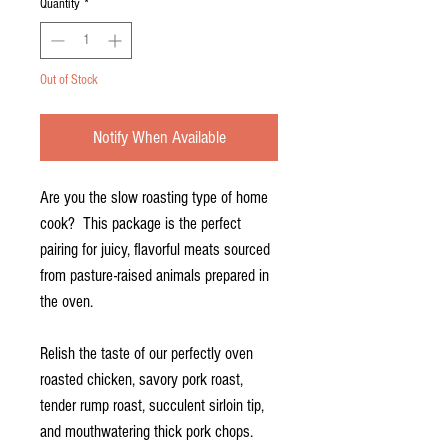
Quantity
*
Out of Stock
Notify When Available
Are you the slow roasting type of home
cook? This package is the perfect
pairing for juicy, flavorful meats sourced
from pasture-raised animals prepared in
the oven.
Relish the taste of our perfectly oven
roasted chicken, savory pork roast,
tender rump roast, succulent sirloin tip,
and mouthwatering thick pork chops.