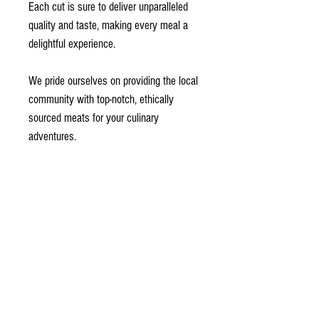
Each cut is sure to deliver unparalleled
quality and taste, making every meal a
delightful experience.
We pride ourselves on providing the local
community with top-notch, ethically
sourced meats for your culinary
adventures.
This box includes:
1 Jumbo Organic Pasture Raised
Chicken (4.9 LB)
1 Pork Shoulder Roast (4 lbs)
2 Pork Chops (1.5" Bone-In - 1 lb each)
Beef Braising Roasts for Slicing (~7 lb
total):