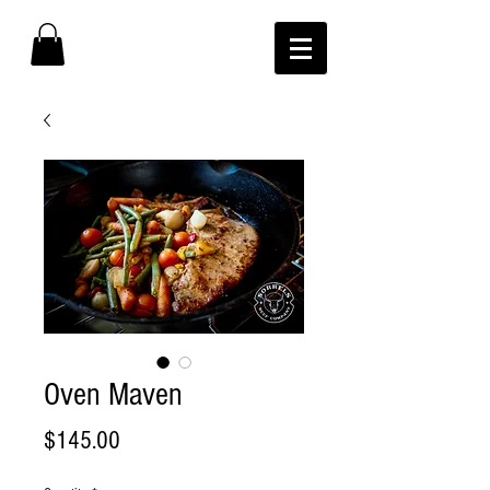
Oven Maven
Price
$145.00