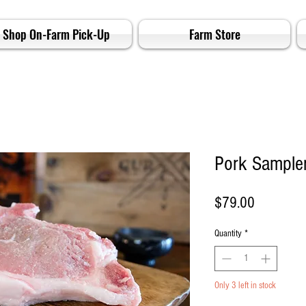
Shop On-Farm Pick-Up
Farm Store
Pork Sample
Price
$79.00
Quantity
*
Only 3 left in stock