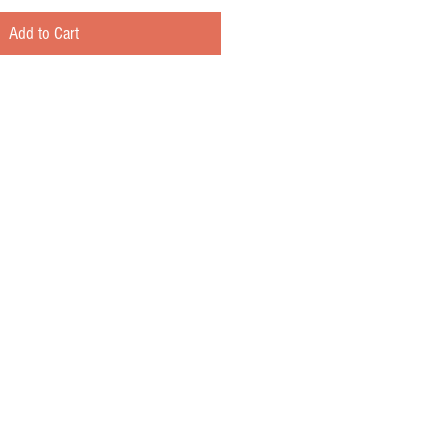
Add to Cart