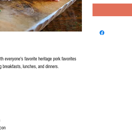
h everyone's favorite heritage pork favorites
 breakfasts, lunches, and dinners.
n
con