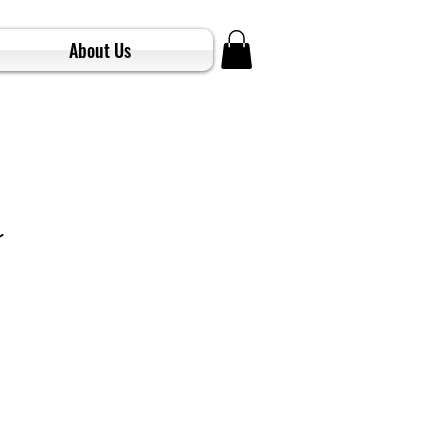
About Us
r