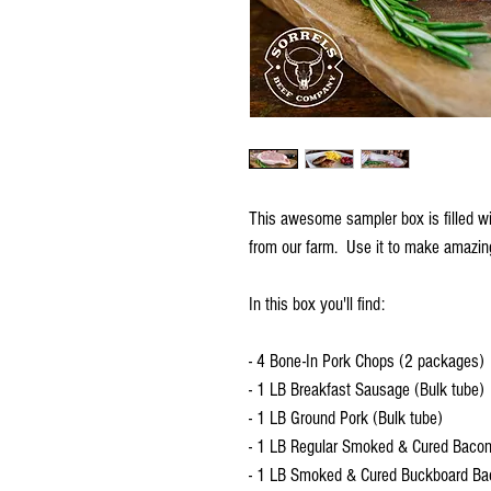
This awesome sampler box is filled wit
from our farm. Use it to make amazing
In this box you'll find:
- 4 Bone-In Pork Chops (2 packages)
- 1 LB Breakfast Sausage (Bulk tube)
- 1 LB Ground Pork (Bulk tube)
- 1 LB Regular Smoked & Cured Baco
- 1 LB Smoked & Cured Buckboard Ba